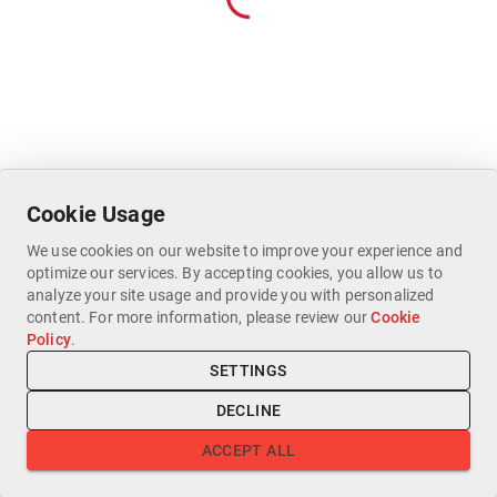
Cookie Usage
We use cookies on our website to improve your experience and
optimize our services. By accepting cookies, you allow us to
analyze your site usage and provide you with personalized
content. For more information, please review our
Cookie
Policy
.
SETTINGS
DECLINE
ACCEPT ALL